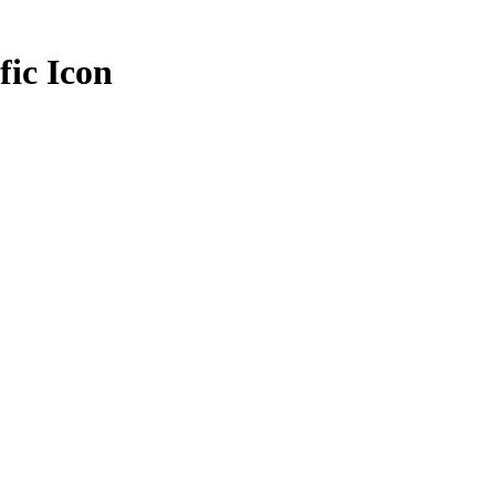
fic Icon