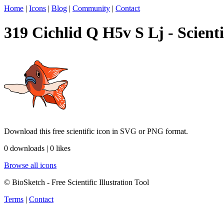
Home
|
Icons
|
Blog
|
Community
|
Contact
319 Cichlid Q H5v S Lj - Scienti
Download this free scientific icon in SVG or PNG format.
0 downloads | 0 likes
Browse all icons
© BioSketch - Free Scientific Illustration Tool
Terms
|
Contact