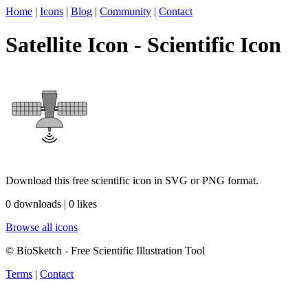
Home
|
Icons
|
Blog
|
Community
|
Contact
Satellite Icon - Scientific Icon
Download this free scientific icon in SVG or PNG format.
0 downloads | 0 likes
Browse all icons
© BioSketch - Free Scientific Illustration Tool
Terms
|
Contact