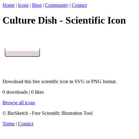
Home
|
Icons
|
Blog
|
Community
|
Contact
Culture Dish - Scientific Icon
Download this free scientific icon in SVG or PNG format.
0 downloads | 0 likes
Browse all icons
© BioSketch - Free Scientific Illustration Tool
Terms
|
Contact