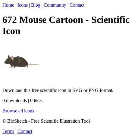
Home
|
Icons
|
Blog
|
Community
|
Contact
672 Mouse Cartoon - Scientific
Icon
Download this free scientific icon in SVG or PNG format.
0 downloads | 0 likes
Browse all icons
© BioSketch - Free Scientific Illustration Tool
Terms
|
Contact