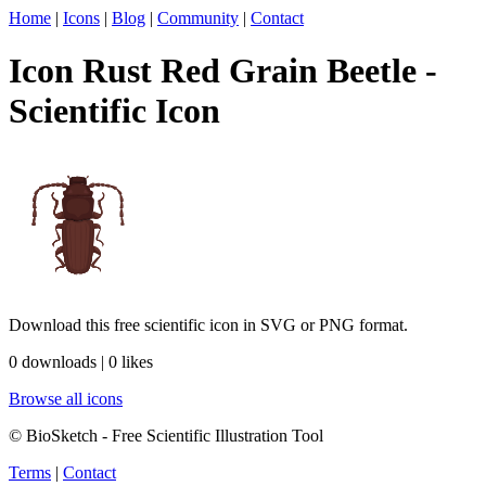
Home
|
Icons
|
Blog
|
Community
|
Contact
Icon Rust Red Grain Beetle -
Scientific Icon
Download this free scientific icon in SVG or PNG format.
0 downloads | 0 likes
Browse all icons
© BioSketch - Free Scientific Illustration Tool
Terms
|
Contact