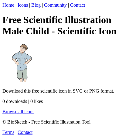
Home
|
Icons
|
Blog
|
Community
|
Contact
Free Scientific Illustration
Male Child - Scientific Icon
Download this free scientific icon in SVG or PNG format.
0 downloads | 0 likes
Browse all icons
© BioSketch - Free Scientific Illustration Tool
Terms
|
Contact