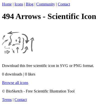
Home
|
Icons
|
Blog
|
Community
|
Contact
494 Arrows - Scientific Icon
Download this free scientific icon in SVG or PNG format.
0 downloads | 0 likes
Browse all icons
© BioSketch - Free Scientific Illustration Tool
Terms
|
Contact