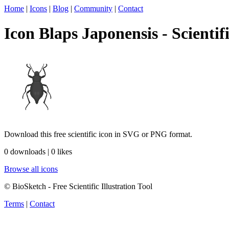
Home
|
Icons
|
Blog
|
Community
|
Contact
Icon Blaps Japonensis - Scientif
Download this free scientific icon in SVG or PNG format.
0 downloads | 0 likes
Browse all icons
© BioSketch - Free Scientific Illustration Tool
Terms
|
Contact