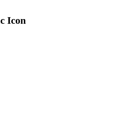
ic Icon