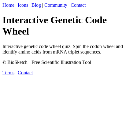
Home
|
Icons
|
Blog
|
Community
|
Contact
Interactive Genetic Code
Wheel
Interactive genetic code wheel quiz. Spin the codon wheel and
identify amino acids from mRNA triplet sequences.
© BioSketch - Free Scientific Illustration Tool
Terms
|
Contact