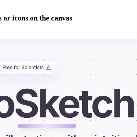
 or icons on the canvas