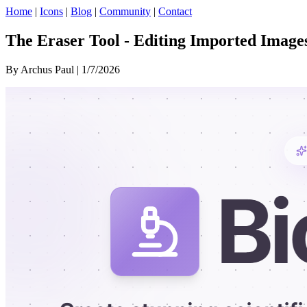
Home
|
Icons
|
Blog
|
Community
|
Contact
The Eraser Tool - Editing Imported Images
By Archus Paul | 1/7/2026