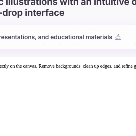
rectly on the canvas. Remove backgrounds, clean up edges, and refine g