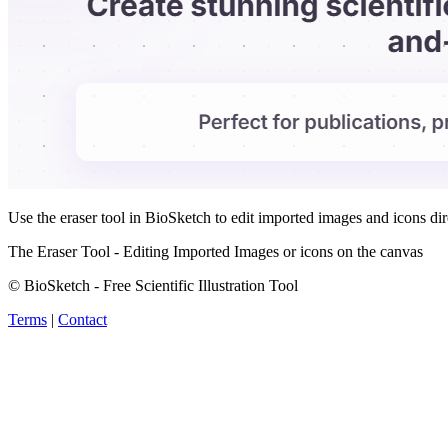
Use the eraser tool in BioSketch to edit imported images and icons di
The Eraser Tool - Editing Imported Images or icons on the canvas
© BioSketch - Free Scientific Illustration Tool
Terms
|
Contact