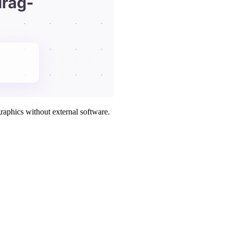
raphics without external software.