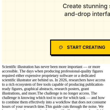
Scientific illustration has never been more important — or more
accessible. The days when producing professional-quality figures
required either expensive proprietary software or a dedicated
scientific illustrator are behind us. In 2026, researchers have access
to a rich ecosystem of free tools capable of producing publication-
ready figures, graphical abstracts, research posters, grant
illustrations, and more.The challenge is no longer access. The
challenge is knowing which tool to use for which task — and how
to combine them effectively into a workflow that does not consume
hours of your research time.This guide cuts through the noise. We