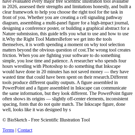
have evaluated every major free scientific illustration tool available
in 2026, assessed their strengths and limitations honestly, and built a
clear framework to help you choose the right tool for the task in
front of you. Whether you are creating a cell signaling pathway
diagram, assembling a multi-panel figure for a high-impact journal,
designing a conference poster, or building a graphical abstract for a
Nature submission, this guide tells you what to use and how to use
it.Why the Right Tool MattersBefore we get into the tools
themselves, it is worth spending a moment on why tool selection
matters beyond the obvious question of cost.The wrong tool creates
friction. When you are fighting your software to do something
simple, you lose time and patience. A researcher who spends four
hours wrestling with Photoshop to do something that Inkscape
would have done in 20 minutes has not saved money — they have
wasted time that could have been spent on their research.Different
tools produce different quality outputs. A figure assembled in
PowerPoint and a figure assembled in Inkscape can communicate
the same information, but they look different. The PowerPoint figure
often shows its origins — slightly off-center elements, inconsistent
spacing, fonts that do not quite match. The Inkscape figure, done
well, looks like it was designed by s
© BioSketch - Free Scientific Illustration Tool
Terms
|
Contact