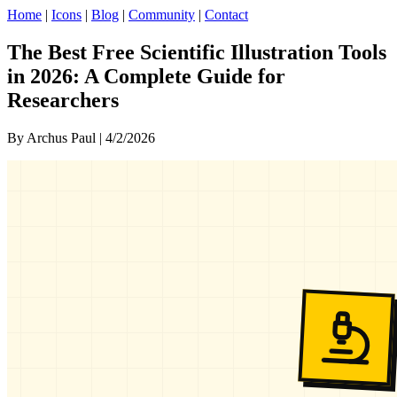
Home
|
Icons
|
Blog
|
Community
|
Contact
The Best Free Scientific Illustration Tools
in 2026: A Complete Guide for
Researchers
By Archus Paul | 4/2/2026