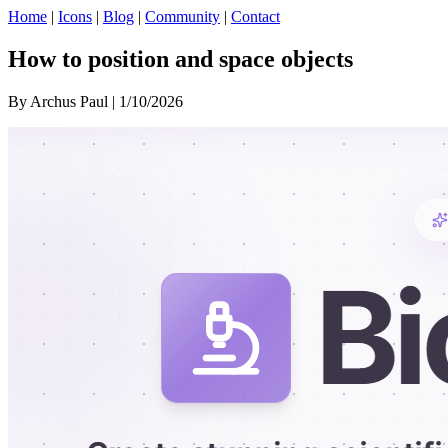
Home
|
Icons
|
Blog
|
Community
|
Contact
How to position and space objects
By Archus Paul | 1/10/2026