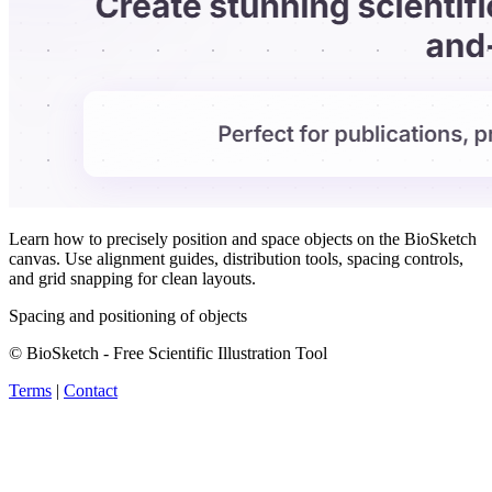
Learn how to precisely position and space objects on the BioSketch
canvas. Use alignment guides, distribution tools, spacing controls,
and grid snapping for clean layouts.
Spacing and positioning of objects
© BioSketch - Free Scientific Illustration Tool
Terms
|
Contact