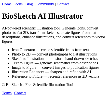
Home
|
Icons
|
Blog
|
Community
|
Contact
BioSketch AI Illustrator
AI-powered scientific illustration tool. Generate icons, convert
photos to flat 2D, transform sketches, create figures from text
descriptions, enhance illustrations, and convert references to vector
figures.
Icon Generator — create scientific icons from text
Photo to 2D — convert photographs to flat illustrations
Sketch to Illustration — transform hand-drawn sketches
Text to Figure — generate schematics from descriptions
Image to Figure — convert images to publication figures
Illustration Enhancer — sharpen and refine with AI
Reference to Figure — recreate references as 2D vectors
© BioSketch - Free Scientific Illustration Tool
Terms
|
Contact